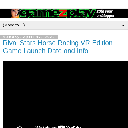
▼
Monday, April 07, 2025
Rival Stars Horse Racing VR Edition
Game Launch Date and Info