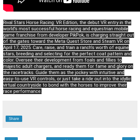
Rival Stars Horse Racing: VR Edition, the debut VR entry in the
world’s most successful horse racing and equestrian mobile
game franchise from developer PikPok, is charging straight out
of the gates toward the Meta Quest Store and Steam VR on
April 17, 2025. Care, raise, and train a ranch’s worth of equine
stars, breeding and selecting for the perfect coat pattern and
color. Oversee their development from foals and fillies to
majestic adult chargers, and ready them for fame and glory on
the racetracks. Guide them as the jockey with intuitive and
easy-to-use VR controls, or just take a ride out into the idyllic
virtual countryside to bond with the horses to improve their
race performance.
Share