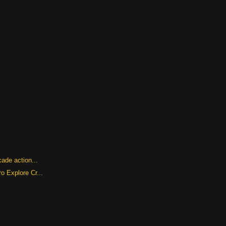
cade action...
o Explore Cr...