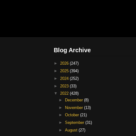
Blog Archive
►
2026
(247)
►
2025
(394)
►
2024
(252)
►
2023
(33)
▼
2022
(428)
►
December
(8)
►
November
(13)
►
October
(21)
►
September
(31)
►
August
(27)