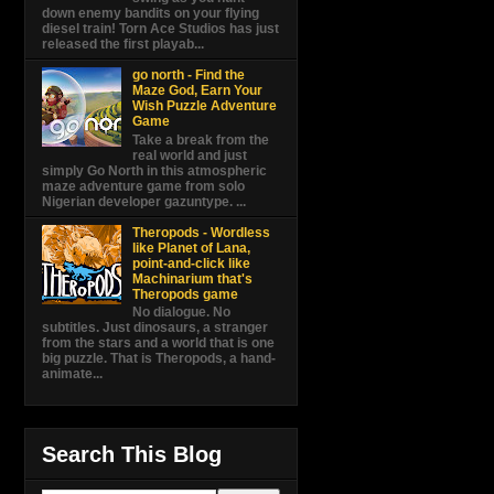
down enemy bandits on your flying
diesel train! Torn Ace Studios has just
released the first playab...
go north - Find the
Maze God, Earn Your
Wish Puzzle Adventure
Game
Take a break from the
real world and just
simply Go North in this atmospheric
maze adventure game from solo
Nigerian developer gazuntype. ...
Theropods - Wordless
like Planet of Lana,
point-and-click like
Machinarium that's
Theropods game
No dialogue. No
subtitles. Just dinosaurs, a stranger
from the stars and a world that is one
big puzzle. That is Theropods, a hand-
animate...
Search This Blog