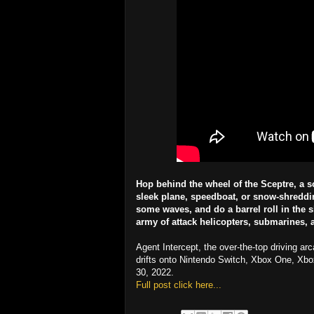
Hop behind the wheel of the Sceptre, a s
sleek plane, speedboat, or snow-shredding
some waves, and do a barrel roll in the s
army of attack helicopters, submarines, a
Agent Intercept, the over-the-top driving a
drifts onto Nintendo Switch, Xbox One, Xb
30, 2022.
Full post click here...