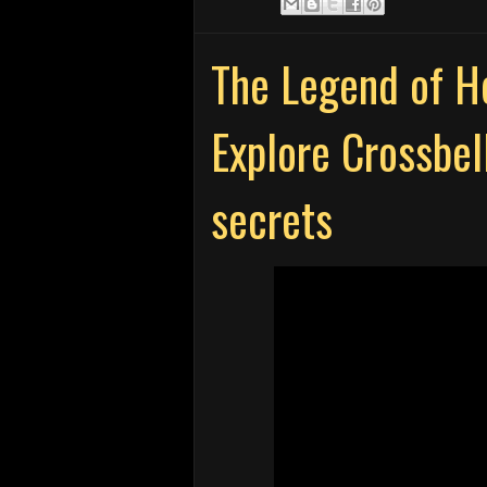
The Legend of He
Explore Crossbell
secrets