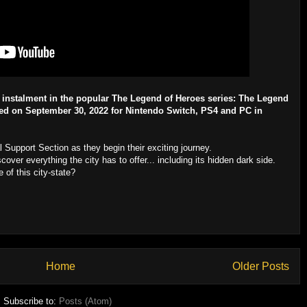
t instalment in the popular The Legend of Heroes series: The Legend
ased on September 30, 2022 for Nintendo Switch, PS4 and PC in
 Support Section as they begin their exciting journey.
cover everything the city has to offer... including its hidden dark side.
 of this city-state?
Home
Older Posts
Subscribe to:
Posts (Atom)