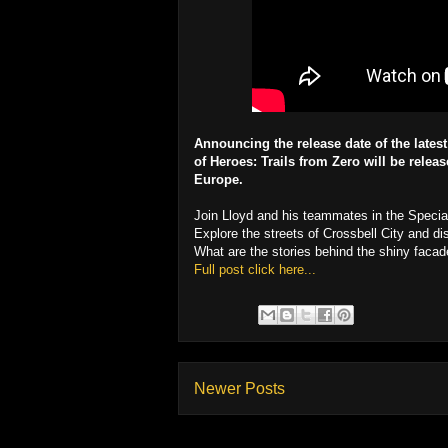
Announcing the release date of the lates
of Heroes: Trails from Zero will be rele
Europe.
Join Lloyd and his teammates in the Special
Explore the streets of Crossbell City and dis
What are the stories behind the shiny facade
Full post click here...
Newer Posts