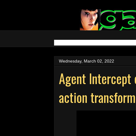
Wednesday, March 02, 2022
Agent Intercept 
action transfor