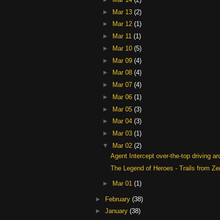
►
Mar 13
(2)
►
Mar 12
(1)
►
Mar 11
(1)
►
Mar 10
(5)
►
Mar 09
(4)
►
Mar 08
(4)
►
Mar 07
(4)
►
Mar 06
(1)
►
Mar 05
(3)
►
Mar 04
(3)
►
Mar 03
(1)
▼
Mar 02
(2)
Agent Intercept over-the-top driving ar
The Legend of Heroes - Trails from Zer
►
Mar 01
(1)
►
February
(38)
►
January
(38)