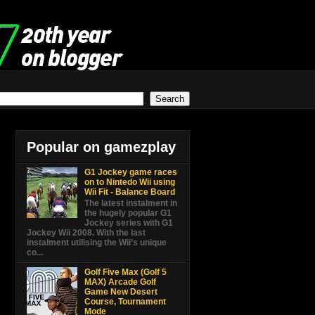
Popular on gamezplay
G1 Jockey game races
on to Nintedo Wii using
Wii Fit - Balance Board
The latest instalment in
the hugely popular G1
Jockey series with G1
Jockey Wii 2008. With the last
instalment utilising the Wii’s unique
co...
Golf Five Max (Golf 5
MAX) Arcade Golf
Game New Desert
Course, Tournament
Mode