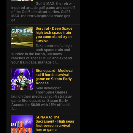
Golf 5 MAX, the retro-
inspired arcade golf game and spinoff
of the Golf5 simulator series. Golf 5
MAX, the retro-inspired arcade golf
ga...
Surviral - Deep Space
high tech space train
you control and try to
survive
Take control of a high-
tech space train and
survive in the harsh, unknown
reaches of space! Build and expand
your train cars, manage cr...
Stoneguard - Medieval
sci-fi horde survival
game on Steam Early
Access
Solo developer
ThornSpire Games
launch their medieval sci-fi strategy
game Stoneguard on Steam Early
Access for $6.99 with 15% off until
A...
SENARA: The
Sacrament - High seas
first-person survival
horror game