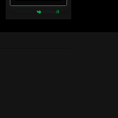
Powered by