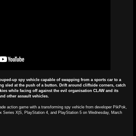
ouped-up spy vehicle capable of swapping from a sports car to a
 sled at the push of a button. Drift around cliffside corners, catch
kies while facing off against the evil organisation CLAW and its
nd other assault vehicles.
rcade action game with a transforming spy vehicle from developer PikPok,
ox Series X|S, PlayStation 4, and PlayStation 5 on Wednesday, March