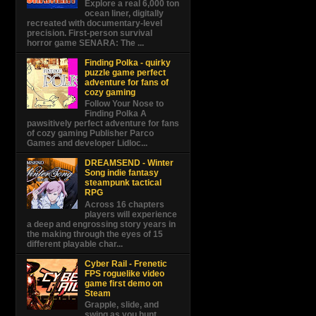
Explore a real 6,000 ton
ocean liner, digitally
recreated with documentary-level
precision. First-person survival
horror game SENARA: The ...
Finding Polka - quirky
puzzle game perfect
adventure for fans of
cozy gaming
Follow Your Nose to
Finding Polka A
pawsitively perfect adventure for fans
of cozy gaming Publisher Parco
Games and developer Lidloc...
DREAMSEND - Winter
Song indie fantasy
steampunk tactical
RPG
Across 16 chapters
players will experience
a deep and engrossing story years in
the making through the eyes of 15
different playable char...
Cyber Rail - Frenetic
FPS roguelike video
game first demo on
Steam
Grapple, slide, and
swing as you hunt