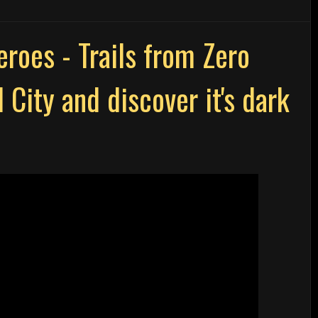
roes - Trails from Zero
 City and discover it's dark