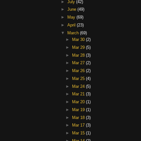
►
July
(42)
►
June
(49)
►
May
(69)
►
April
(23)
▼
March
(69)
►
Mar 30
(2)
►
Mar 29
(5)
►
Mar 28
(3)
►
Mar 27
(2)
►
Mar 26
(2)
►
Mar 25
(4)
►
Mar 24
(5)
►
Mar 21
(3)
►
Mar 20
(1)
►
Mar 19
(1)
►
Mar 18
(3)
►
Mar 17
(3)
►
Mar 15
(1)
►
Mar 14
(2)