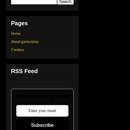
Pages
Home
About gamezplay
Cookies
RSS Feed
Get new posts by email:
Subscribe