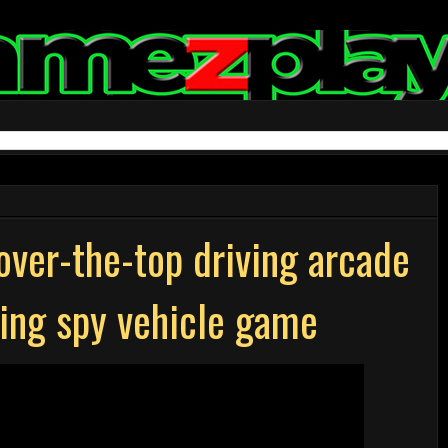
over-the-top driving arcade
ming spy vehicle game